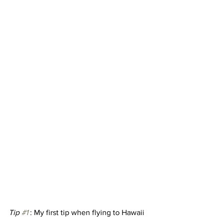
Tip 
#1
 : My first tip when flying to Hawaii 