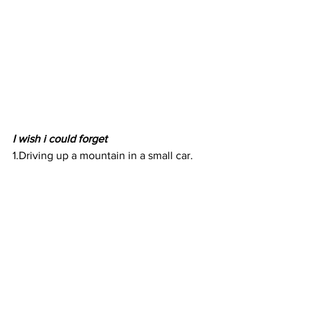
I wish i could forget
1.Driving up a mountain in a small car. 
Do yourself a favor and don't get a small 
car. 
2. The parking situation outside of The 
Royal Kona Resort. 
Hawaii i love you and miss you and 
can't wait to explore more of your 
beautiful islands. 