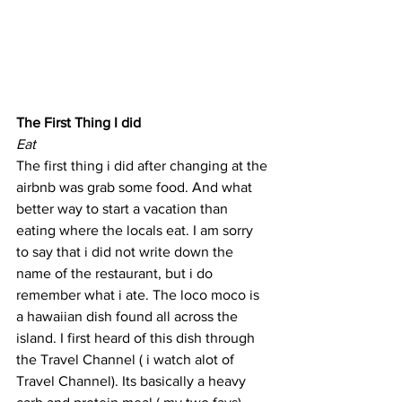
The First Thing I did
Eat
The first thing i did after changing at the 
airbnb was grab some food. And what 
better way to start a vacation than 
eating where the locals eat. I am sorry 
to say that i did not write down the 
name of the restaurant, but i do 
remember what i ate. The loco moco is 
a hawaiian dish found all across the 
island. I first heard of this dish through 
the Travel Channel ( i watch alot of 
Travel Channel). Its basically a heavy 