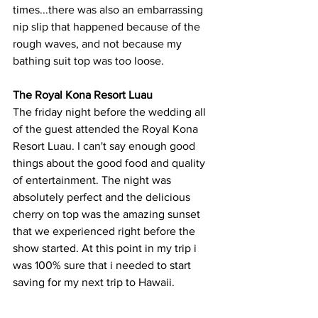
times...there was also an embarrassing 
nip slip that happened because of the 
rough waves, and not because my 
bathing suit top was too loose.  
The Royal Kona Resort Luau
The friday night before the wedding all 
of the guest attended the Royal Kona 
Resort Luau. I can't say enough good 
things about the good food and quality 
of entertainment. The night was 
absolutely perfect and the delicious 
cherry on top was the amazing sunset 
that we experienced right before the 
show started. At this point in my trip i 
was 100% sure that i needed to start 
saving for my next trip to Hawaii. 