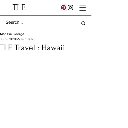
TLE
Marissa George
Jul 9, 2020
5 min read
TLE Travel : Hawaii