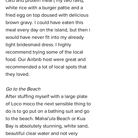
carb and protein meal ( my two favs), 
white rice with a burger pattie and a 
fried egg on top doused with delicious 
brown gravy. I could have eaten this 
meal every day on the island, but then i 
would have never fit into my already 
tight bridesmaid dress. I highly 
recommend trying some of the local 
food. Our Airbnb host were great and 
recommended a lot of local spots that 
they loved. 
Go to the Beach
After stuffing myself with a large plate 
of Loco moco the next sensible thing to 
do is to go put on a bathing suit and go 
to the beach. Mahai'ula Beach or Kua 
Bay is absolutely stunning, white sand, 
beautiful clear water and not very 