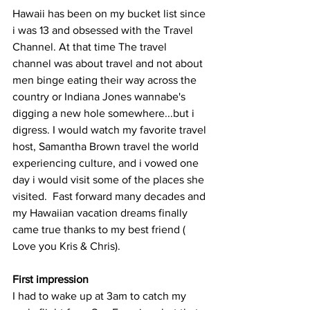
Hawaii has been on my bucket list since 
i was 13 and obsessed with the Travel 
Channel. At that time The travel 
channel was about travel and not about 
men binge eating their way across the 
country or Indiana Jones wannabe's 
digging a new hole somewhere...but i 
digress. I would watch my favorite travel 
host, Samantha Brown travel the world 
experiencing culture, and i vowed one 
day i would visit some of the places she 
visited.  Fast forward many decades and 
my Hawaiian vacation dreams finally 
came true thanks to my best friend ( 
Love you Kris & Chris).
First impression
I had to wake up at 3am to catch my 