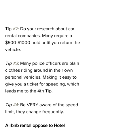
Tip 
#2
: Do your research about car 
rental companies. Many require a 
$500-$1000 hold until you return the 
vehicle. 
Tip 
#3
: Many police officers are plain 
clothes riding around in their own 
personal vehicles. Making it easy to 
give you a ticket for speeding, which 
leads me to the 4th Tip. 
Tip 
#4
: Be VERY aware of the speed 
limit, they change frequently. 
Airbnb rental oppose to Hotel