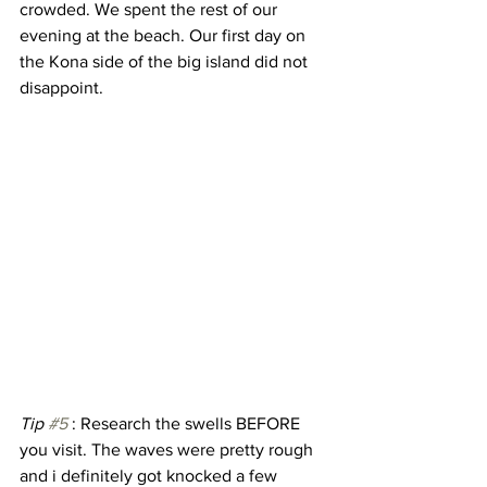
crowded. We spent the rest of our 
evening at the beach. Our first day on 
the Kona side of the big island did not 
disappoint. 
Tip 
#5
 : Research the swells BEFORE 
you visit. The waves were pretty rough 
and i definitely got knocked a few 