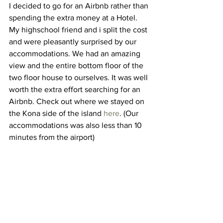
I decided to go for an Airbnb rather than 
spending the extra money at a Hotel. 
My highschool friend and i split the cost 
and were pleasantly surprised by our 
accommodations. We had an amazing 
view and the entire bottom floor of the 
two floor house to ourselves. It was well 
worth the extra effort searching for an 
Airbnb. Check out where we stayed on 
the Kona side of the island 
here
. (Our 
accommodations was also less than 10 
minutes from the airport)