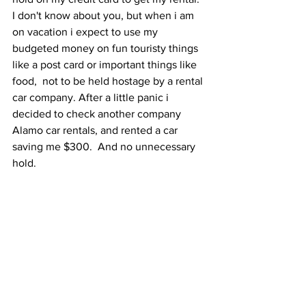
I don't know about you, but when i am 
on vacation i expect to use my 
budgeted money on fun touristy things 
like a post card or important things like 
food,  not to be held hostage by a rental 
car company. After a little panic i 
decided to check another company 
Alamo car rentals, and rented a car 
saving me $300.  And no unnecessary 
hold. 