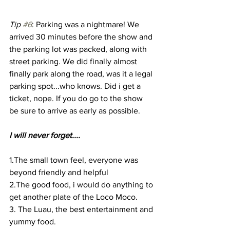
Tip 
#6
: Parking was a nightmare! We 
arrived 30 minutes before the show and 
the parking lot was packed, along with 
street parking. We did finally almost 
finally park along the road, was it a legal 
parking spot...who knows. Did i get a 
ticket, nope. If you do go to the show 
be sure to arrive as early as possible. 
I will never forget....
1.The small town feel, everyone was 
beyond friendly and helpful 
2.The good food, i would do anything to 
get another plate of the Loco Moco.
3. The Luau, the best entertainment and 
yummy food. 