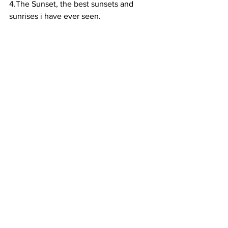
4.The Sunset, the best sunsets and 
sunrises i have ever seen. 