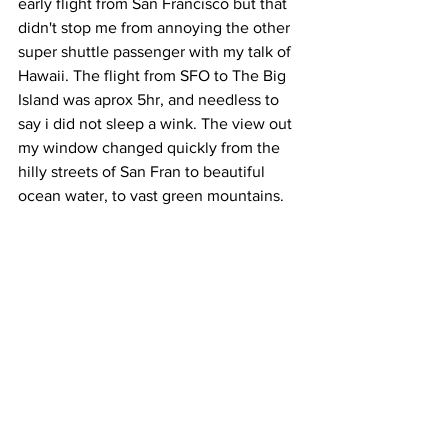
early flight from San Francisco but that 
didn't stop me from annoying the other 
super shuttle passenger with my talk of 
Hawaii. The flight from SFO to The Big 
Island was aprox 5hr, and needless to 
say i did not sleep a wink. The view out 
my window changed quickly from the 
hilly streets of San Fran to beautiful 
ocean water, to vast green mountains.