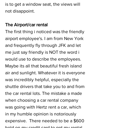
is to get a window seat, the views will 
not disappoint. 
The Airport/car rental
The first thing i noticed was the friendly 
airport employee's. I am from New York 
and frequently fly through JFK and let 
me just say friendly is NOT the word i 
would use to describe the employees. 
Maybe its all that beautiful fresh island 
air and sunlight. Whatever it is everyone 
was incredibly helpful, especially the 
shuttle drivers that take you to and from 
the car rental lots. The mistake a made 
when choosing a car rental company 
was going with Hertz rent a car, which 
in my humble opinion is notoriously 
expensive.  There needed to be a $600 
hold on my credit card to get my rental. 