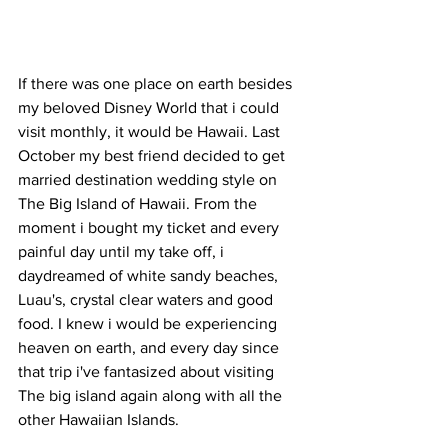
If there was one place on earth besides 
my beloved Disney World that i could 
visit monthly, it would be Hawaii. Last 
October my best friend decided to get 
married destination wedding style on 
The Big Island of Hawaii. From the 
moment i bought my ticket and every 
painful day until my take off, i  
daydreamed of white sandy beaches, 
Luau's, crystal clear waters and good 
food. I knew i would be experiencing 
heaven on earth, and every day since 
that trip i've fantasized about visiting 
The big island again along with all the 
other Hawaiian Islands. 