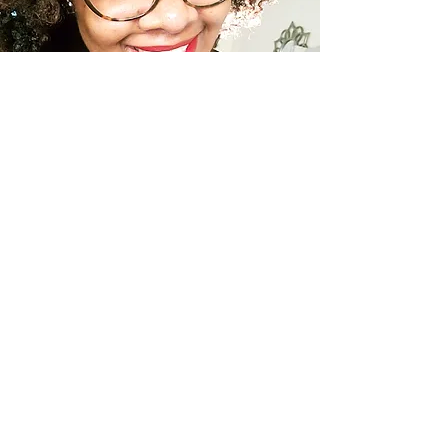
LIVING
TLE Living: So What Now?
Moving Towards Discipline
ABOUT MARISSA
Welcome to The Lifestyle
Enthusiast & Intentional LIving.
This lifestyle blog is a space
created to inspire you, start a
conversation, and encourage you
on your journey.