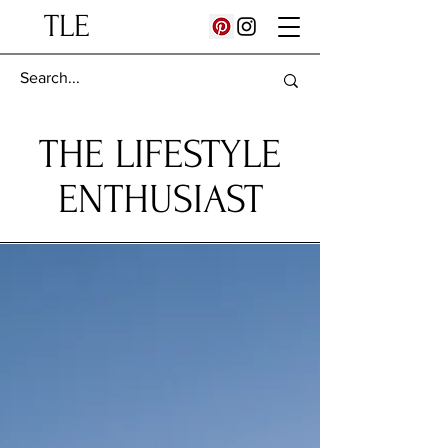
TLE
THE LIFESTYLE
ENTHUSIAST