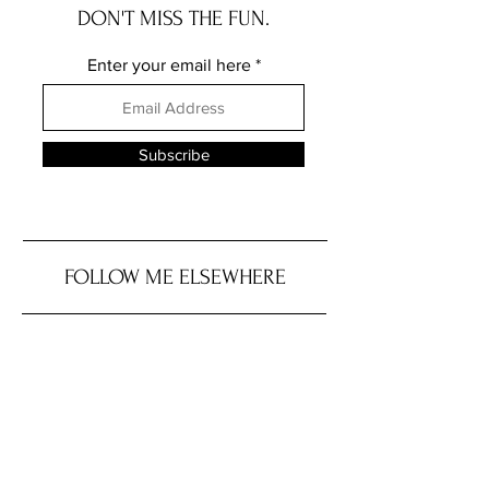
DON'T MISS THE FUN.
Enter your email here
Subscribe
FOLLOW ME ELSEWHERE