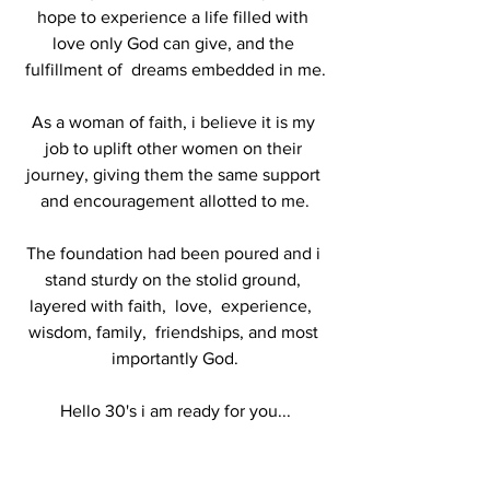
hope to experience a life filled with 
love only God can give, and the 
fulfillment of  dreams embedded in me.
As a woman of faith, i believe it is my 
job to uplift other women on their 
journey, giving them the same support 
and encouragement allotted to me.
The foundation had been poured and i 
stand sturdy on the stolid ground, 
layered with faith,  love,  experience,  
wisdom, family,  friendships, and most 
importantly God.
Hello 30's i am ready for you...