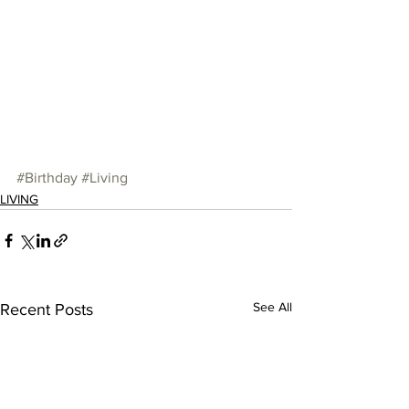
#Birthday
#Living
LIVING
See All
Recent Posts