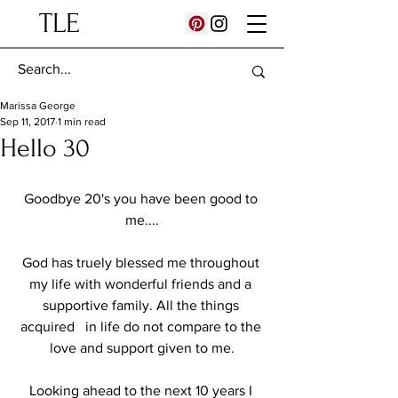
TLE
Marissa George
Sep 11, 2017
1 min read
Hello 30
Goodbye 20's you have been good to 
me....
God has truely blessed me throughout 
my life with wonderful friends and a 
supportive family. All the things 
acquired   in life do not compare to the 
love and support given to me.
Looking ahead to the next 10 years I 