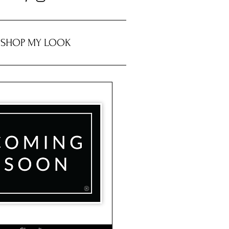
SHOP MY LOOK