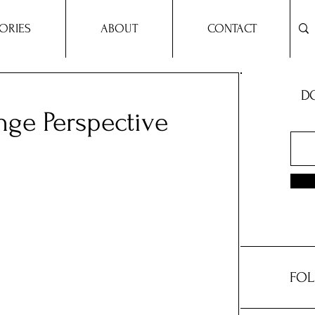
ORIES
ABOUT
CONTACT
DO
nge Perspective
FOL