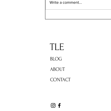
Write a comment...
TLE: Gratitude Sunday Jan 5-12
TLE
BLOG
ABOUT
CONTACT