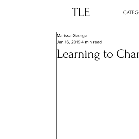
TLE
CATEG
Marissa George
Jan 16, 2019
4 min read
Learning to Cha