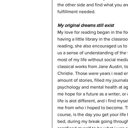
the other side and find what you are 
fulfillment needed. 
My original dreams still exist
My love for reading began in the f
having a little library in the class
reading, she also encouraged us to 
us a sense of understanding of the w
most of my life without social medi
classical works from Jane Austin, 
Christie. Those were years i read 
amount of stories, filled my journa
psychology and mental health at age 1
me hope for a future as a writer, or
life is alot different, and i find my
me from who i hoped to become. Th
course, is the day you get your lif
bed, during my break going through