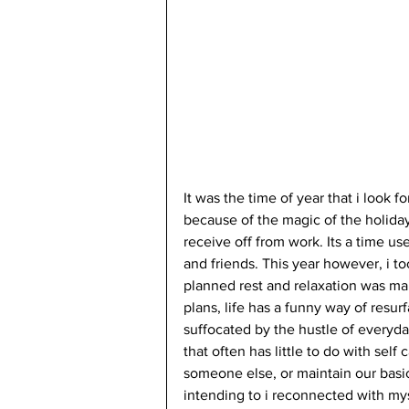
It was the time of year that i look 
because of the magic of the holida
receive off from work. Its a time use
and friends. This year however, i t
planned rest and relaxation was m
plans, life has a funny way of resurf
suffocated by the hustle of everyday
that often has little to do with self
someone else, or maintain our basic
intending to i reconnected with myse