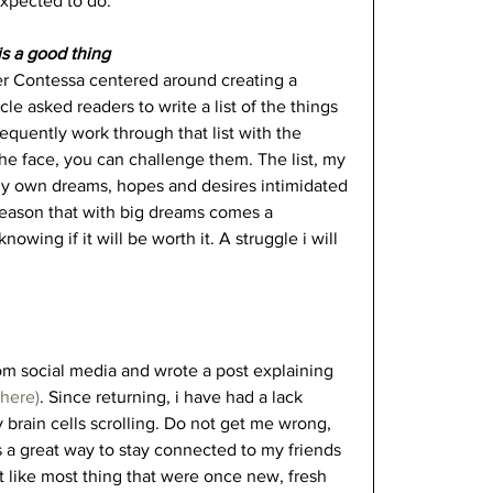
expected to do. 
is a good thing
eer Contessa centered around creating a 
icle asked readers to write a list of the things 
equently work through that list with the 
the face, you can challenge them. The list, my 
 my own dreams, hopes and desires intimidated 
reason that with big dreams comes a 
owing if it will be worth it. A struggle i will 
om social media and wrote a post explaining 
here)
. Since returning, i have had a lack 
brain cells scrolling. Do not get me wrong, 
is a great way to stay connected to my friends 
But like most thing that were once new, fresh 