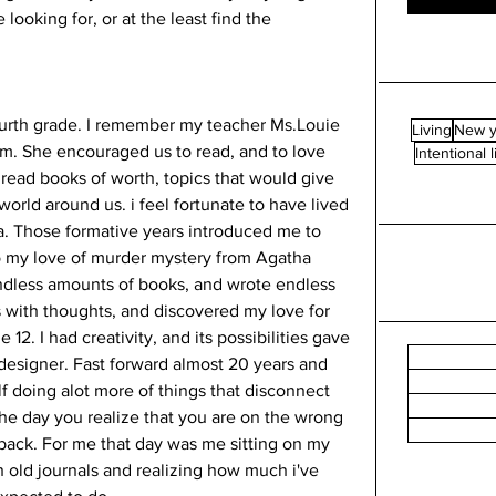
looking for, or at the least find the 
ourth grade. I remember my teacher Ms.Louie 
Living
New y
room. She encouraged us to read, and to love 
Intentional l
read books of worth, topics that would give 
orld around us. i feel fortunate to have lived 
a. Those formative years introduced me to 
to my love of murder mystery from Agatha 
endless amounts of books, and wrote endless 
ls with thoughts, and discovered my love for 
2. I had creativity, and its possibilities gave 
 designer. Fast forward almost 20 years and 
self doing alot more of things that disconnect 
e day you realize that you are on the wrong 
e back. For me that day was me sitting on my 
 old journals and realizing how much i've 