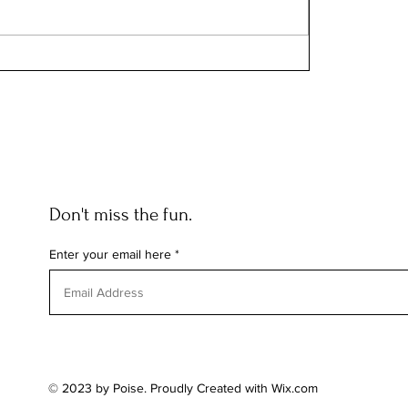
Don't miss the fun.
Enter your email here
© 2023 by Poise. Proudly Created with
Wix.com