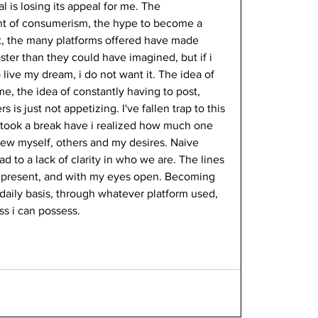
l is losing its appeal for me. The 
unt of consumerism, the hype to become a 
et it, the many platforms offered have made 
ster than they could have imagined, but if i 
live my dream, i do not want it. The idea of 
me, the idea of constantly having to post, 
 is just not appetizing. I've fallen trap to this 
 took a break have i realized how much one 
iew myself, others and my desires. Naive 
 to a lack of clarity in who we are. The lines 
e present, and with my eyes open. Becoming 
daily basis, through whatever platform used, 
ss i can possess. 