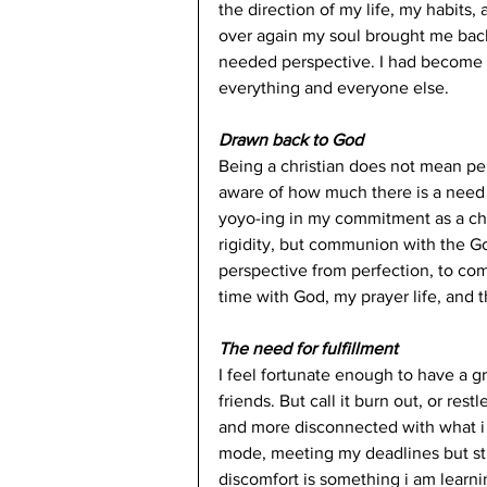
the direction of my life, my habits
over again my soul brought me back
needed perspective. I had become 
everything and everyone else. 
Drawn back to God
Being a christian does not mean perf
aware of how much there is a need 
yoyo-ing in my commitment as a chr
rigidity, but communion with the G
perspective from perfection, to c
time with God, my prayer life, and th
The need for fulfillment 
I feel fortunate enough to have a g
friends. But call it burn out, or rest
and more disconnected with what i 
mode, meeting my deadlines but still
discomfort is something i am learning