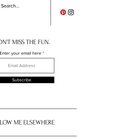
N'T MISS THE FUN.
Enter your email here
Subscribe
LOW ME ELSEWHERE