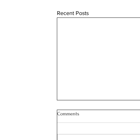
Recent Posts
Comments