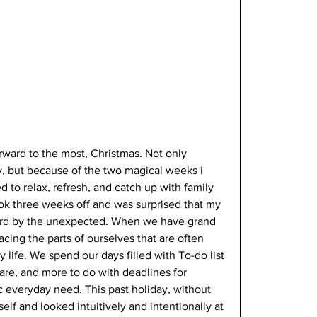
forward to the most, Christmas. Not only 
y, but because of the two magical weeks i 
d to relax, refresh, and catch up with family 
ook three weeks off and was surprised that my 
ard by the unexpected. When we have grand 
acing the parts of ourselves that are often 
 life. We spend our days filled with To-do list 
 care, and more to do with deadlines for 
 everyday need. This past holiday, without 
lf and looked intuitively and intentionally at 