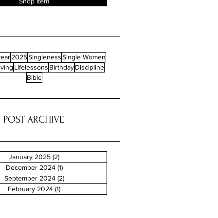
Shop Item
ear
2025
Singleness
Single Women
iving
Lifelessons
Birthday
Discipline
Bible
POST ARCHIVE
January 2025
(2)
2 posts
December 2024
(1)
1 post
September 2024
(2)
2 posts
February 2024
(1)
1 post