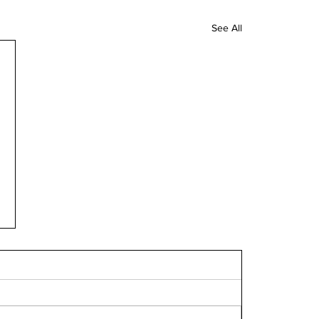
See All