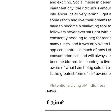
and exciting. Social media in genera
inauthenticity, the ridiculous amo
influencer, its all very jarring. I g
some reach and live their dreams fa
have to become a marketing tool to 
followers never ever sat right with 
constantly needing to beg for readers
many times, and it was only when i
app can control so much of how i v
consumption can and will always lead
become blurred. Im learning to liv
aware of what i am being sold on a 
is the greatest form of self awarene
#IntentionalLiving
#Mindfulness
LIVING