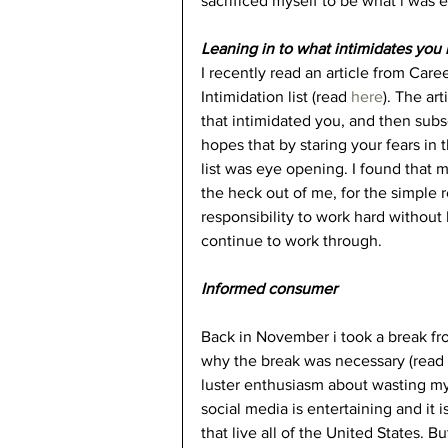
sacrificed myself to be what i was 
Leaning in to what intimidates you 
I recently read an article from Car
Intimidation list (read 
here
). The art
that intimidated you, and then subs
hopes that by staring your fears in 
list was eye opening. I found that
the heck out of me, for the simple 
responsibility to work hard without kn
continue to work through.
Informed consumer
Back in November i took a break fr
why the break was necessary (read 
luster enthusiasm about wasting my 
social media is entertaining and it 
that live all of the United States. 