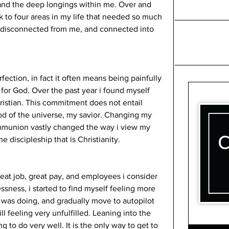
, and the deep longings within me. Over and 
 to four areas in my life that needed so much 
disconnected from me, and connected into 
ection, in fact it often means being painfully 
for God. Over the past year i found myself 
istian. This commitment does not entail 
od of the universe, my savior. Changing my 
ommunion vastly changed the way i view my 
e discipleship that is Christianity. 
reat job, great pay, and employees i consider 
lessness, i started to find myself feeling more 
was doing, and gradually move to autopilot 
 feeling very unfulfilled. Leaning into the 
 to do very well. It is the only way to get to 