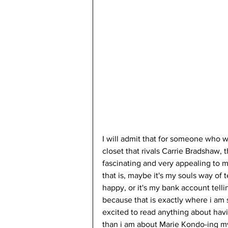
I will admit that for someone who w
closet that rivals Carrie Bradshaw, 
fascinating and very appealing to m
that is, maybe it's my souls way of
happy, or it's my bank account telli
because that is exactly where i am
excited to read anything about havin
than i am about Marie Kondo-ing my 