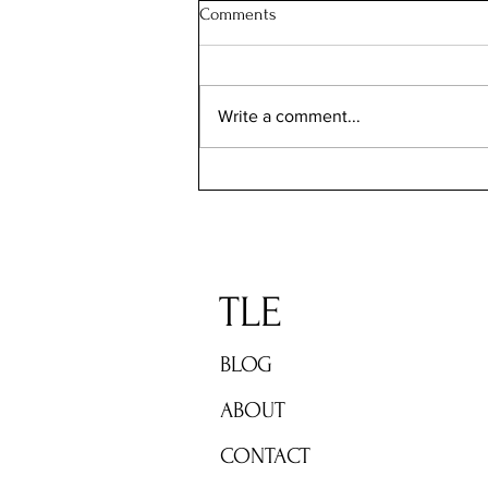
Comments
Write a comment...
TLE: The Fall Reading list 2023
TLE
BLOG
ABOUT
CONTACT