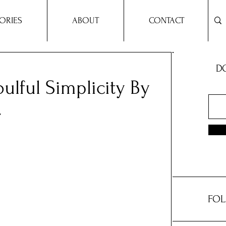
ORIES
ABOUT
CONTACT
DO
ulful Simplicity By
r
FOL