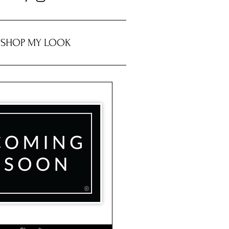
SHOP MY LOOK