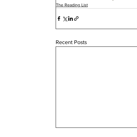
The Reading List
Recent Posts