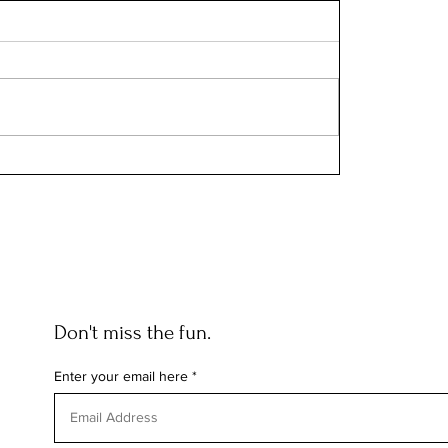
Don't miss the fun.
Enter your email here