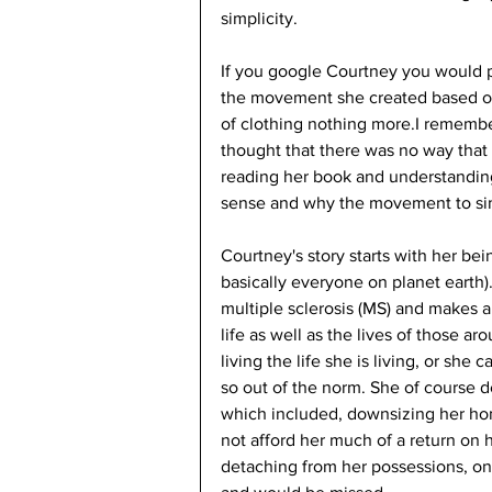
simplicity. 
If you google Courtney you would 
the movement she created based on
of clothing nothing more.I remembe
thought that there was no way that 
reading her book and understandin
sense and why the movement to simp
Courtney's story starts with her be
basically everyone on planet earth).
multiple sclerosis (MS) and makes a
life as well as the lives of those a
living the life she is living, or she
so out of the norm. She of course 
which included, downsizing her h
not afford her much of a return on 
detaching from her possessions, on