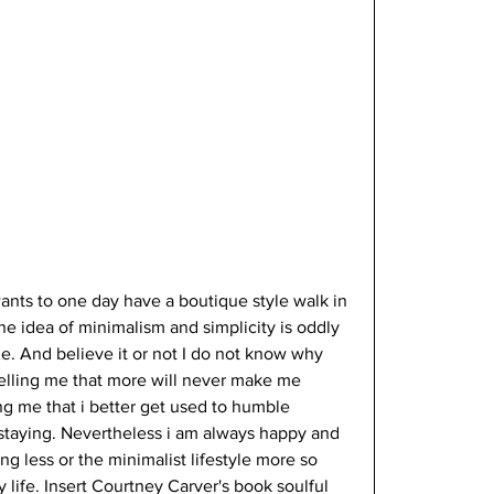
ants to one day have a boutique style walk in 
the idea of minimalism and simplicity is oddly  
e. And believe it or not I do not know why 
 telling me that more will never make me 
ng me that i better get used to humble 
 staying. Nevertheless i am always happy and 
g less or the minimalist lifestyle more so 
life. Insert Courtney Carver's book soulful 