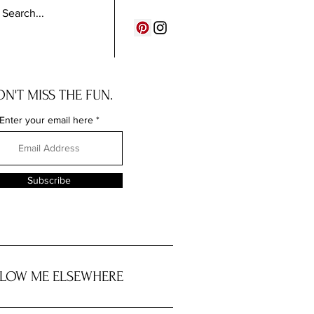
N'T MISS THE FUN.
Enter your email here
Subscribe
LOW ME ELSEWHERE