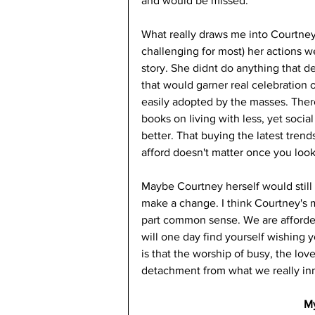
and would be missed. 
What really draws me into Courtney
challenging for most) her actions we
story. She didnt do anything that de
that would garner real celebration or
easily adopted by the masses. Ther
books on living with less, yet socia
better. That buying the latest trend
afford doesn't matter once you look
Maybe Courtney herself would still 
make a change. I think Courtney's m
part common sense. We are afforded 
will one day find yourself wishing 
is that the worship of busy, the lo
detachment from what we really in
M