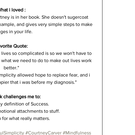
hat i loved :
tney is in her book. She doesn't sugercoat 
example, and gives very simple steps to make 
ges in your life.
vorite Quote:
lives so complicated is so we won't have to 
us what we need to do to make out lives work 
better."
mplicity allowed hope to replace fear, and i 
ier that i was before my diagnosis."
k challenges me to:
y definition of Success.
tional attachments to stuff.
for what really matters.
ulSimplicity
#CourtneyCarver
#Mindfulness