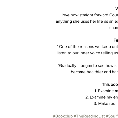
W
I love how straight forward Cour
anything she uses her life as an 
chan
Fa
" One of the reasons we keep out 
listen to our inner voice telling 
"Gradually, i began to see how si
became healthier and happ
This boo
1. Examine m
2. Examine my emo
3. Make room 
#Bookclub
#TheReadingList
#Soulf