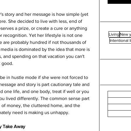
's story and her message is how simple (yet 
re. She decided to live with less, end of 
serves a prize, or create a cure or anything 
Living
New y
 recognition. Yet her lifestyle is not one 
Intentional l
e are probably hundred if not thousands of 
l media is dominated by the idea that more is 
s, and spending on that vacation you can't 
 good.  
be in hustle mode if she were not forced to 
essage and story is part cautionary tale and 
one life, and one body, treat if well or you 
you lived differently. The common sense part 
ve of money, the cluttered home, and the 
nately need is making us unhappy. 
y Take Away