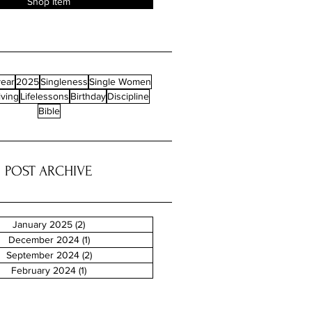
Shop Item
ear
2025
Singleness
Single Women
iving
Lifelessons
Birthday
Discipline
Bible
POST ARCHIVE
January 2025
(2)
2 posts
December 2024
(1)
1 post
September 2024
(2)
2 posts
February 2024
(1)
1 post