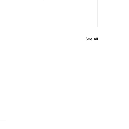
See All