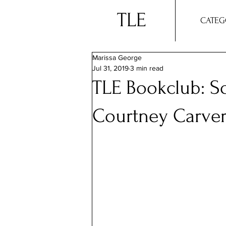
TLE
CATEG
Marissa George
Jul 31, 2019
3 min read
TLE Bookclub: So
Courtney Carve