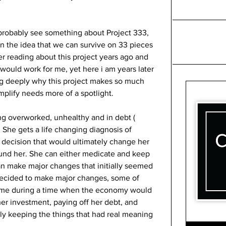
probably see something about Project 333, 
 the idea that we can survive on 33 pieces 
r reading about this project years ago and 
would work for me, yet here i am years later 
g deeply why this project makes so much 
lify needs more of a spotlight. 
ing overworked, unhealthy and in debt ( 
 She gets a life changing diagnosis of 
 decision that would ultimately change her 
round her. She can either medicate and keep 
 can make major changes that initially seemed 
decided to make major changes, some of 
ome during a time when the economy would 
her investment, paying off her debt, and 
ly keeping the things that had real meaning 