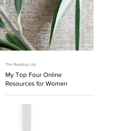
The Reading List
My Top Four Online
Resources for Women