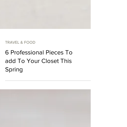
TRAVEL & FOOD
6 Professional Pieces To
add To Your Closet This
Spring