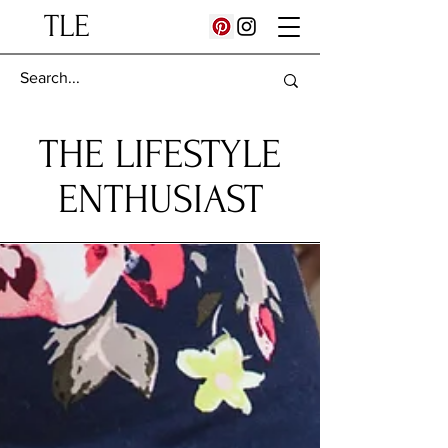
TLE
THE LIFESTYLE
ENTHUSIAST