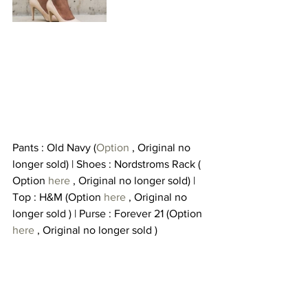
Pants : Old Navy (
Option 
, Original no 
longer sold) | Shoes : Nordstroms Rack ( 
Option 
here
 , Original no longer sold) | 
Top : H&M (Option 
here 
, Original no 
longer sold ) | Purse : Forever 21 (Option 
here
 , Original no longer sold )