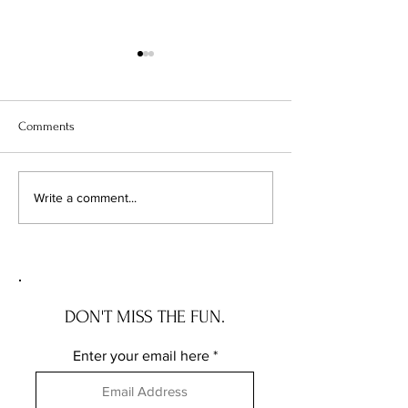
Comments
TLE Travel : Hawaii
Nordstrom's Anniv
Write a comment...
Sale Alternatives f
Budgeting Girl
DON'T MISS THE FUN.
Enter your email here