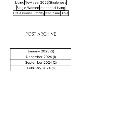
Living
New year
2025
Singleness
Single Women
Intentional living
Lifelessons
Birthday
Discipline
Bible
POST ARCHIVE
January 2025
(2)
2 posts
December 2024
(1)
1 post
September 2024
(2)
2 posts
February 2024
(1)
1 post