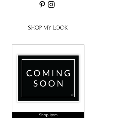
SHOP MY LOOK
Shop Item