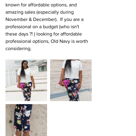
known for affordable options, and 
amazing sales (especially during 
November & December).  If you are a 
professional on a budget (who isn't 
these days ?! ) looking for affordable 
professional options, Old Navy is worth 
considering.