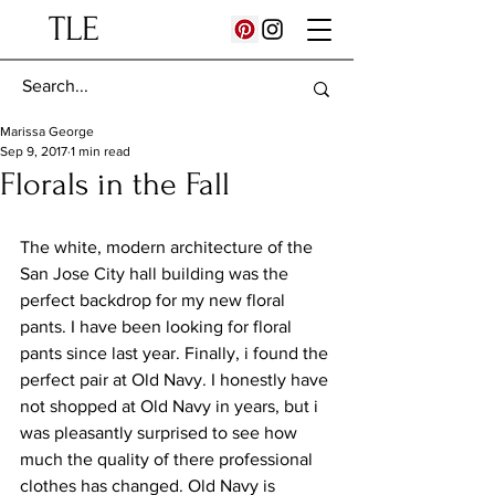
TLE
Marissa George
Sep 9, 2017
1 min read
Florals in the Fall
The white, modern architecture of the 
San Jose City hall building was the 
perfect backdrop for my new floral 
pants. I have been looking for floral 
pants since last year. Finally, i found the 
perfect pair at Old Navy. I honestly have 
not shopped at Old Navy in years, but i 
was pleasantly surprised to see how 
much the quality of there professional 
clothes has changed. Old Navy is 