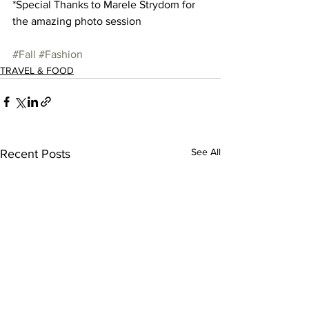
*Special Thanks to Marele Strydom for 
the amazing photo session 
#Fall
#Fashion
TRAVEL & FOOD
See All
Recent Posts