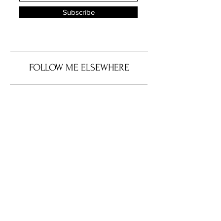
Subscribe
FOLLOW ME ELSEWHERE